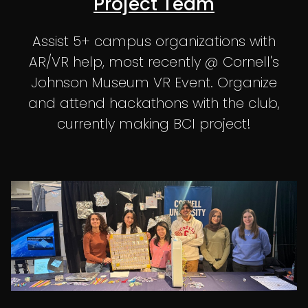
Project Team
Assist 5+ campus organizations with
AR/VR help, most recently @ Cornell's
Johnson Museum VR Event. Organize
and attend hackathons with the club,
currently making BCI project!