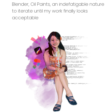
Blender, Oil Paints, an indefatigable nature
to iterate until my work finally looks
acceptable