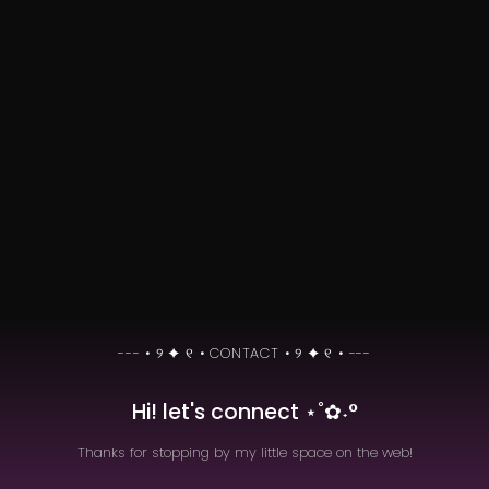
keep up with me as i
develop them here!
Hi! let's connect ⋆˚✿˖°
Thanks for stopping by my little space on the web!