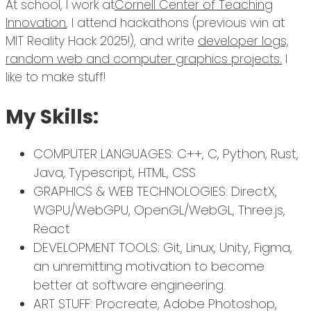
At school, I work at
Cornell Center of Teaching
Innovation
, I attend hackathons (previous win at
MIT Reality Hack 2025!), and write
developer logs,
random web and computer graphics projects.
I
like to make stuff!
My Skills:
COMPUTER LANGUAGES: C++, C, Python, Rust,
Java, Typescript, HTML, CSS
GRAPHICS & WEB TECHNOLOGIES: DirectX,
WGPU/WebGPU, OpenGL/WebGL, Three.js,
React
DEVELOPMENT TOOLS: Git, Linux, Unity, Figma,
an unremitting motivation to become
better at software engineering.
ART STUFF: Procreate, Adobe Photoshop,