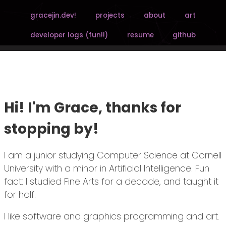
gracejin.dev!
projects
about
art
developer logs (fun!!)
resume
github
Hi! I'm Grace, thanks for
stopping by!
I am a junior studying Computer Science at Cornell
University with a minor in Artificial Intelligence. Fun
fact: I studied Fine Arts for a decade, and taught it
for half.
I like software and graphics programming and art.