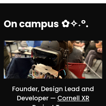
✿✧˖°.
On campus
Founder, Design Lead and
Developer —
Cornell XR