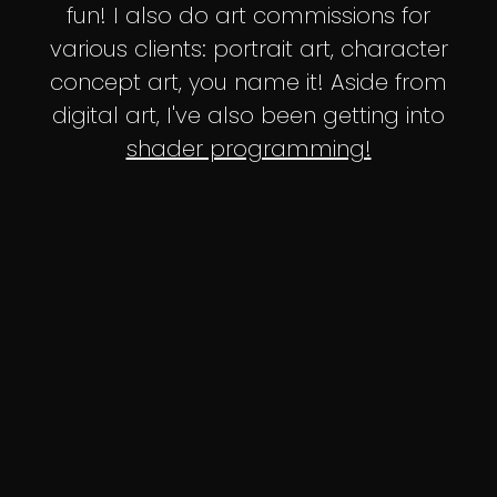
fun! I also do art commissions for
various clients: portrait art, character
concept art, you name it! Aside from
digital art, I've also been getting into
shader programming!