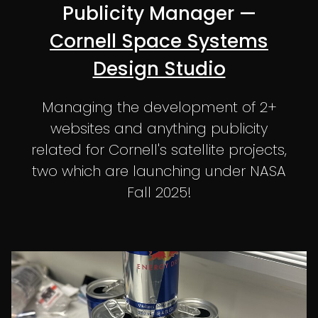
Publicity Manager —
Cornell Space Systems
Design Studio
Managing the development of 2+
websites and anything publicity
related for Cornell's satellite projects,
two which are launching under NASA
Fall 2025!