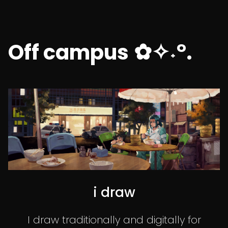
✿✧˖°.
Off campus
i draw
I draw traditionally and digitally for