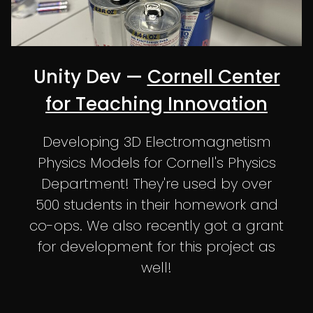
Unity Dev —
Cornell Center
for Teaching Innovation
Developing 3D Electromagnetism
Physics Models for Cornell's Physics
Department! They're used by over
500 students in their homework and
co-ops. We also recently got a grant
for development for this project as
well!